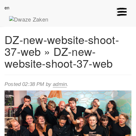
en
Toggle
navigat
DZ-new-website-shoot-
37-web
» DZ-new-
website-shoot-37-web
Posted
02:38 PM
by
admin
.