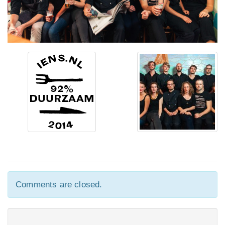
Comments are closed.